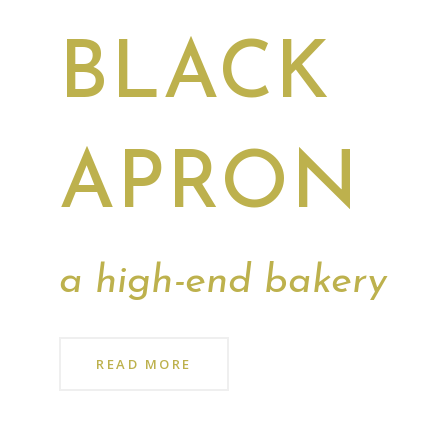
BLACK
APRON
a high-end bakery
READ MORE