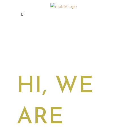
HI, WE
ARE